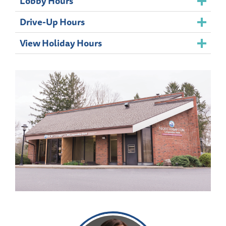
Lobby Hours
Drive-Up Hours
View Holiday Hours