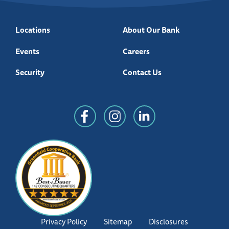
Locations
About Our Bank
Events
Careers
Security
Contact Us
Privacy Policy
Sitemap
Disclosures