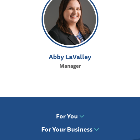
Abby LaValley
Manager
For You
For Your Business