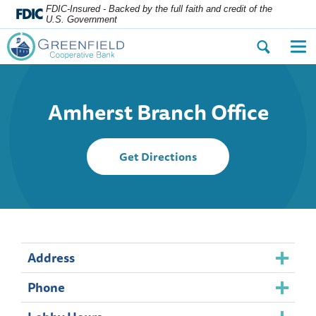
FDIC-Insured - Backed by the full faith and credit of the
U.S. Government
Open
Op
the
the
search
nav
dialog.
me
Amherst Branch Office
to
Get Directions
Amherst
Branch
Office
Address
Phone