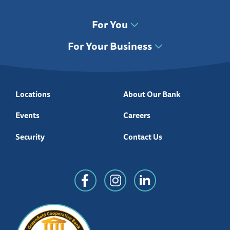
For You
For Your Business
Locations
About Our Bank
Events
Careers
Security
Contact Us