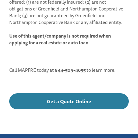
offered: (1) are not federally insured; (2) are not
obligations of Greenfield and Northampton Cooperative
Bank; (3) are not guaranteed by Greenfield and
Northampton Cooperative Bank or any affiliated entity.
Use of this agent/company is not required when
applying for a real estate or auto loan.
Call MAPFRE today at
844-509-4655
to learn more.
Get a Quote Online
Get
a
Quote
Online