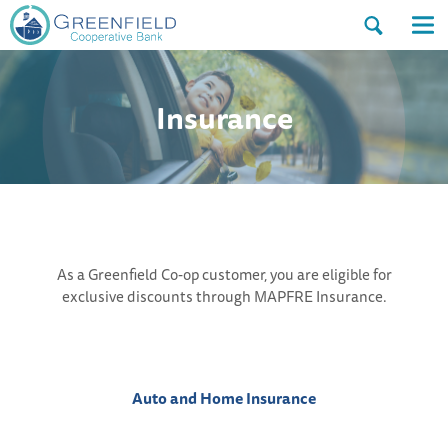
Open
Op
the
the
search
nav
dialog.
me
Insurance
As a Greenfield Co-op customer, you are eligible for
exclusive discounts through MAPFRE Insurance.
Auto and Home Insurance