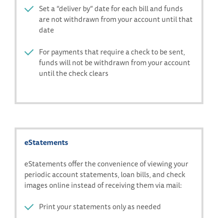
Set a “deliver by” date for each bill and funds
are not withdrawn from your account until that
date
For payments that require a check to be sent,
funds will not be withdrawn from your account
until the check clears
eStatements
eStatements offer the convenience of viewing your
periodic account statements, loan bills, and check
images online instead of receiving them via mail:
Print your statements only as needed