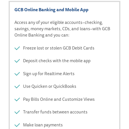
GCB Online Banking and Mobile App
Access any of your eligible accounts–checking,
savings, money markets, CDs, and loans–with GCB
Online Banking and you can:
Freeze lost or stolen GCB Debit Cards
Deposit checks with the mobile app
Sign up for Realtime Alerts
Use Quicken or QuickBooks
Pay Bills Online and Customize Views
Transfer funds between accounts
Make loan payments