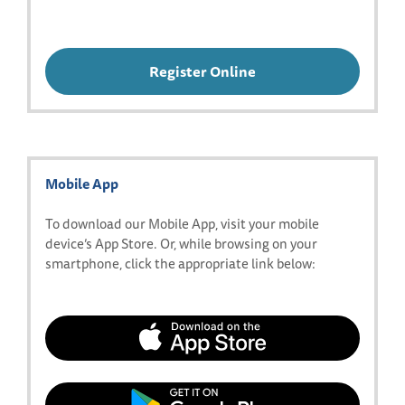
Register Online
Mobile App
To download our Mobile App, visit your mobile
device’s App Store. Or, while browsing on your
smartphone, click the appropriate link below:
Download
our
app