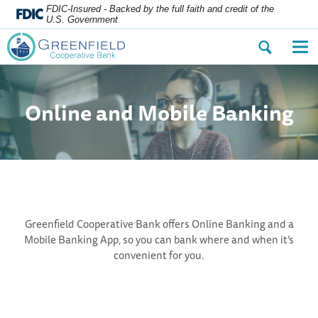
FDIC-Insured - Backed by the full faith and credit of the
U.S. Government
Open
Op
the
the
search
nav
dialog.
me
Online and Mobile Banking
Greenfield Cooperative Bank offers Online Banking and a
Mobile Banking App, so you can bank where and when it’s
convenient for you.