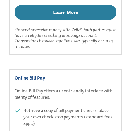
Learn More
Learn
More
About
To send or receive money with Zelle®, both parties must
1
have an eligible checking or savings account.
Zelle
Transactions between enrolled users typically occur in
minutes.
Online Bill Pay
Online Bill Pay offers a user-friendly interface with
plenty of features:
Retrieve a copy of bill payment checks, place
your own check stop payments (standard fees
apply)