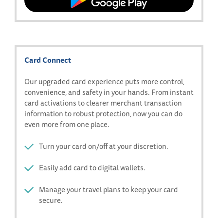
on
Download
the
our
App
app
Store
on
Google
Card Connect
Play
Our upgraded card experience puts more control,
convenience, and safety in your hands. From instant
card activations to clearer merchant transaction
information to robust protection, now you can do
even more from one place.
Turn your card on/off at your discretion.
Easily add card to digital wallets.
Manage your travel plans to keep your card
secure.