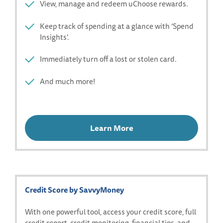
View, manage and redeem uChoose rewards.
Keep track of spending at a glance with ‘Spend
Insights’.
Immediately turn off a lost or stolen card.
And much more!
Learn More
Credit Score by SavvyMoney
With one powerful tool, access your credit score, full
credit report, credit monitoring, financial tips, and