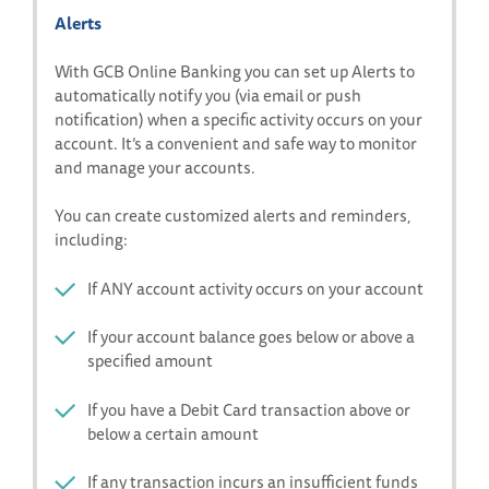
Alerts
With GCB Online Banking you can set up Alerts to
automatically notify you (via email or push
notification) when a specific activity occurs on your
account. It’s a convenient and safe way to monitor
and manage your accounts.
You can create customized alerts and reminders,
including:
If
ANY
account activity occurs on your account
If your account balance goes below or above a
specified amount
If you have a Debit Card transaction above or
below a certain amount
If any transaction incurs an insufficient funds