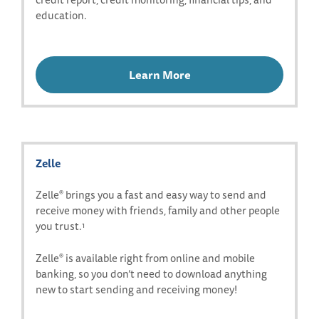
education.
Learn More
Zelle
Zelle
brings you a fast and easy way to send and
®
receive money with friends, family and other people
you trust.
1
Zelle
is available right from online and mobile
®
banking, so you don’t need to download anything
new to start sending and receiving money!