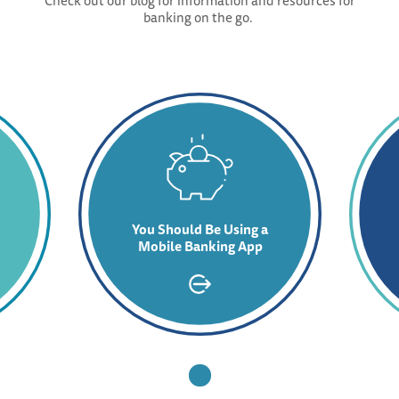
Check out our blog for information and resources for
banking on the go.
You Should Be Using a
Mobile Banking App