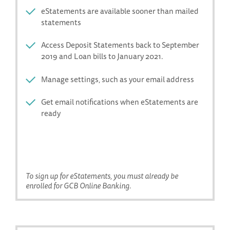
eStatements are available sooner than mailed
statements
Access Deposit Statements back to September
2019 and Loan bills to January 2021.
Manage settings, such as your email address
Get email notifications when eStatements are
ready
To sign up for eStatements, you must already be
enrolled for GCB Online Banking.