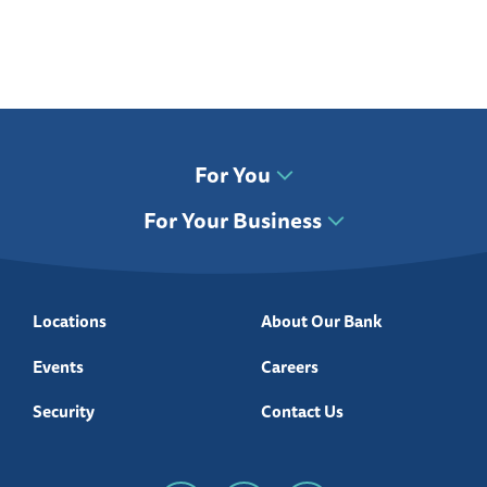
For You
For Your Business
Locations
About Our Bank
Events
Careers
Security
Contact Us