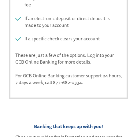
fee
If an electronic deposit or direct deposit is
made to your account
If a specific check clears your account
These are just a few of the options. Log into your
GCB Online Banking for more details.
For GCB Online Banking customer support 24 hours,
7 days a week, call 877-682-0334.
Banking that keeps up with you!