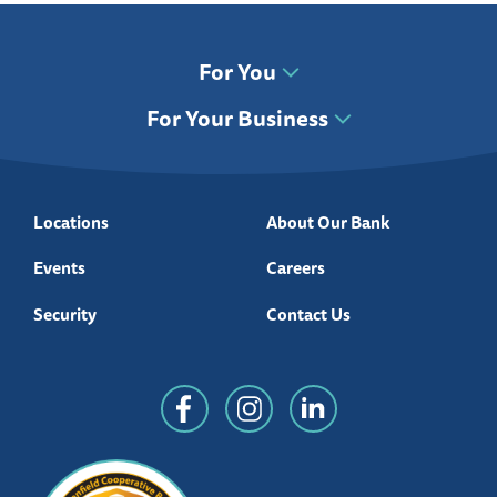
For You
For Your Business
Locations
About Our Bank
Events
Careers
Security
Contact Us