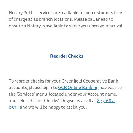
Notary Public services are available to our customers free
of charge at all branch locations. Please call ahead to
ensure a Notary is available to serve you upon your arrival.
Reorder Checks
To reorder checks for your Greenfield Cooperative Bank
accounts, please login to
GCB Online Banking
navigate to
the ‘Services’ menu, located under your Account name,
and select ‘Order Checks’. Or give us a call at
877-682-
0334
and we will be happy to assist you.