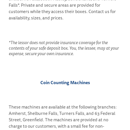
Falls*. Private and secure areas are provided for
customers while they access their boxes. Contact us for
availability, sizes, and prices.
*The lessor does not provide insurance coverage for the
contents of your safe deposit box. You, the lessee, may at your
expense, secure your own insurance.
Coin Counting Machines
These machines are available at the following branches:
Amherst, Shelburne Falls, Turners Falls, and 63 Federal
Street, Greenfield. The machines are provided at no
charge to our customers, with a small fee for non-