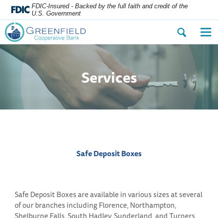
FDIC-Insured - Backed by the full faith and credit of the
U.S. Government
Open
Op
the
the
search
nav
dialog.
me
Services
Safe Deposit Boxes
Safe Deposit Boxes are available in various sizes at several
of our branches including Florence, Northampton,
Shelburne Falls, South Hadley, Sunderland, and Turners