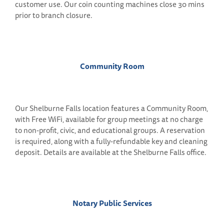
customer use. Our coin counting machines close 30 mins
prior to branch closure.
Community Room
Our Shelburne Falls location features a Community Room,
with Free WiFi, available for group meetings at no charge
to non-profit, civic, and educational groups. A reservation
is required, along with a fully-refundable key and cleaning
deposit. Details are available at the Shelburne Falls office.
Notary Public Services