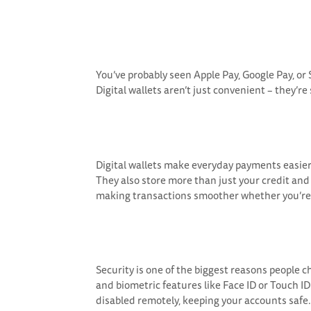
You’ve probably seen Apple Pay, Google Pay, or
Digital wallets aren’t just convenient – they’re
Digital wallets make everyday payments easier t
They also store more than just your credit and 
making transactions smoother whether you’re at 
Security is one of the biggest reasons people 
and biometric features like Face ID or Touch ID 
disabled remotely, keeping your accounts safe.