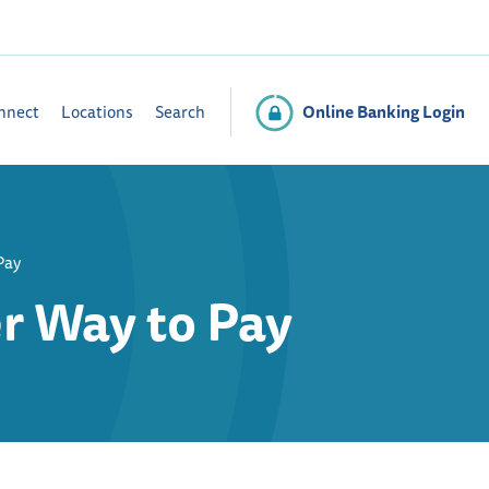
Online Banking Login
nnect
Locations
Search
Pay
r Way to Pay