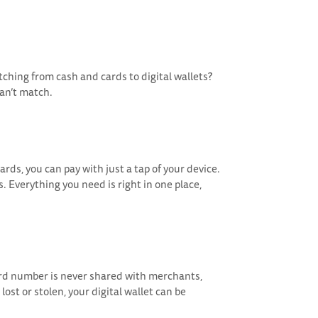
ching from cash and cards to digital wallets?
can’t match.
rds, you can pay with just a tap of your device.
. Everything you need is right in one place,
card number is never shared with merchants,
ost or stolen, your digital wallet can be