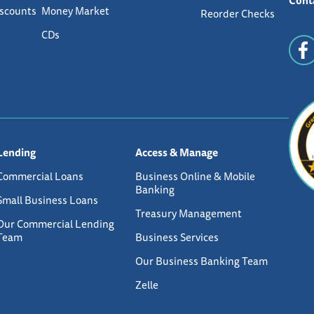
Cont
iscounts
Money Market
Reorder Checks
CDs
Lending
Access & Manage
Commercial Loans
Business Online & Mobile
Banking
Small Business Loans
Treasury Management
Our Commercial Lending
Team
Business Services
Our Business Banking Team
Zelle