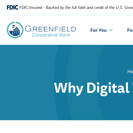
FDIC-Insured - Backed by the full faith and credit of the U.S. Go
For You
Fo
H
Why Digital