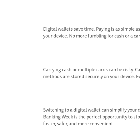
Digital wallets save time. Paying is as simple
your device. No more fumbling for cash or a car
Carrying cash or multiple cards can be risky. 
methods are stored securely on your device. Ev
Switching to a digital wallet can simplify your d
Banking Week is the perfect opportunity to st
faster, safer, and more convenient.