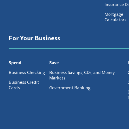
Insurance D
Mortgage
Calculators
For Your Business
Spend
Save
Business Checking
Business Savings, CDs, and Money
Markets
Business Credit
Cards
Government Banking