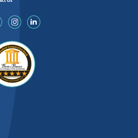
act Us