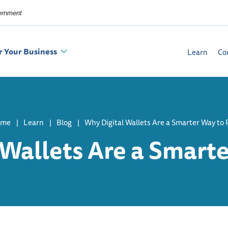
vernment
r Your Business
Learn
Co
ome
Learn
Blog
Why Digital Wallets Are a Smarter Way to 
 Wallets Are a Smarte