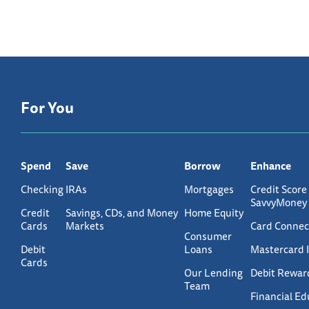
For You
Spend
Save
Borrow
Enhance
Checking
IRAs
Mortgages
Credit Score
SavvyMoney
Credit
Savings, CDs, and Money
Home Equity
Cards
Markets
Card Connec
Consumer
Debit
Loans
Mastercard 
Cards
Our Lending
Debit Rewar
Team
Financial Ed