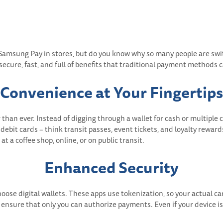
 Samsung Pay in stores, but do you know why so many people are swit
 secure, fast, and full of benefits that traditional payment methods 
Convenience at Your Fingertips
han ever. Instead of digging through a wallet for cash or multiple ca
debit cards – think transit passes, event tickets, and loyalty rewards
a coffee shop, online, or on public transit.
Enhanced Security
choose digital wallets. These apps use tokenization, so your actual 
ensure that only you can authorize payments. Even if your device is l