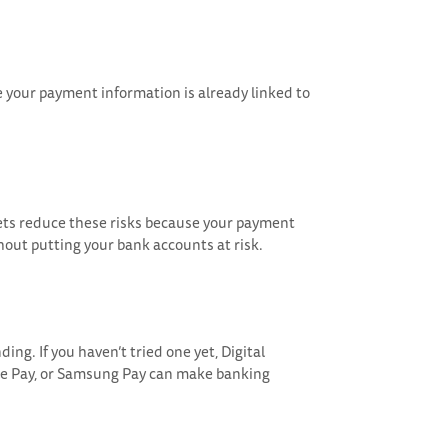
e your payment information is already linked to
llets reduce these risks because your payment
hout putting your bank accounts at risk.
ding. If you haven’t tried one yet, Digital
gle Pay, or Samsung Pay can make banking