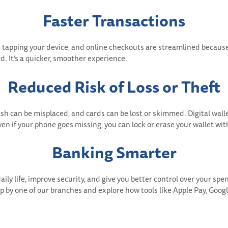
Faster Transactions
 as tapping your device, and online checkouts are streamlined becaus
d. It’s a quicker, smoother experience.
Reduced Risk of Loss or Theft
Cash can be misplaced, and cards can be lost or skimmed. Digital wa
en if your phone goes missing, you can lock or erase your wallet wit
Banking Smarter
aily life, improve security, and give you better control over your spen
op by one of our branches and explore how tools like Apple Pay, Goo