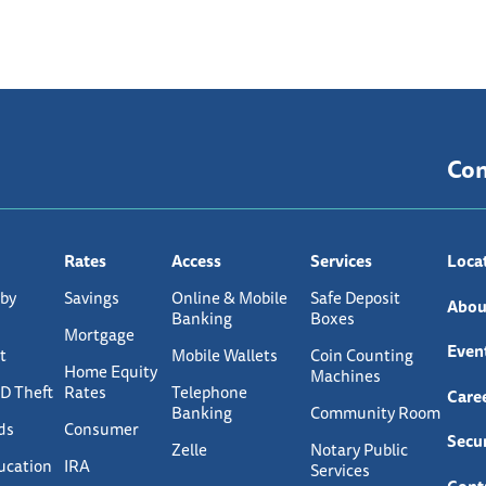
Co
Rates
Access
Services
Loca
 by
Savings
Online & Mobile
Safe Deposit
Abou
Banking
Boxes
Mortgage
Even
t
Mobile Wallets
Coin Counting
Home Equity
Machines
ID Theft
Rates
Telephone
Care
Banking
Community Room
ds
Consumer
Secur
Zelle
Notary Public
ucation
IRA
Services