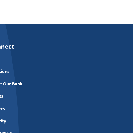
nnect
tions
t Our Bank
ts
ers
ity