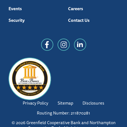
Events
Careers
Security
Contact Us
Privacy Policy
Sitemap
Disclosures
Routing Number: 211870281
© 2026 Greenfield Cooperative Bank and Northampton