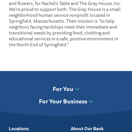
and flowers, for Rachel’s Table and The Gray House, Inc.
We’re proud to support both. The Gray House is a small
neighborhood human service nonprofit located in
Springfield, Massachusetts. Their mission is “to help
neighbors facing hardships meet their immediate and
transitional needs by providing food, clothing and
educational services in a safe, positive environment in
the North End of Springfield.”
For You
For Your Business
Locations
About Our Bank