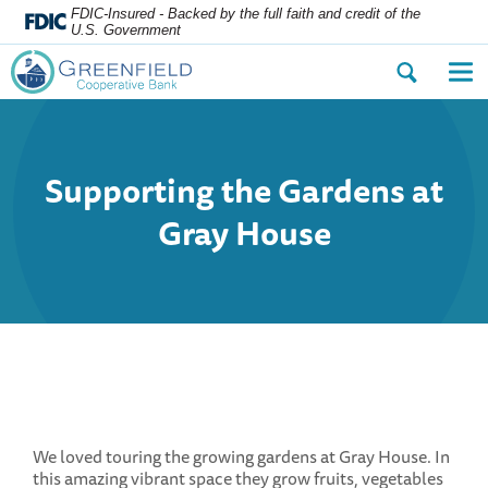
FDIC-Insured - Backed by the full faith and credit of the
U.S. Government
Open
Op
the
the
search
nav
dialog.
me
Supporting the Gardens at
Gray House
We loved touring the growing gardens at Gray House. In
this amazing vibrant space they grow fruits, vegetables