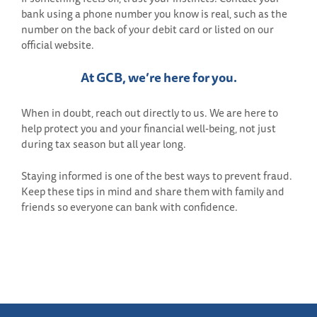
bank using a phone number you know is real, such as the
number on the back of your debit card or listed on our
official website.
At GCB, we’re here for you.
When in doubt, reach out directly to us. We are here to
help protect you and your financial well-being, not just
during tax season but all year long.
Staying informed is one of the best ways to prevent fraud.
Keep these tips in mind and share them with family and
friends so everyone can bank with confidence.