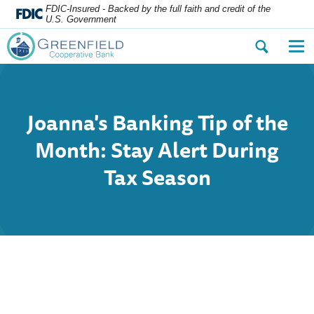
FDIC-Insured - Backed by the full faith and credit of the
U.S. Government
Open
Op
the
the
search
nav
dialog.
me
Joanna's Banking Tip of the
Month: Stay Alert During
Tax Season