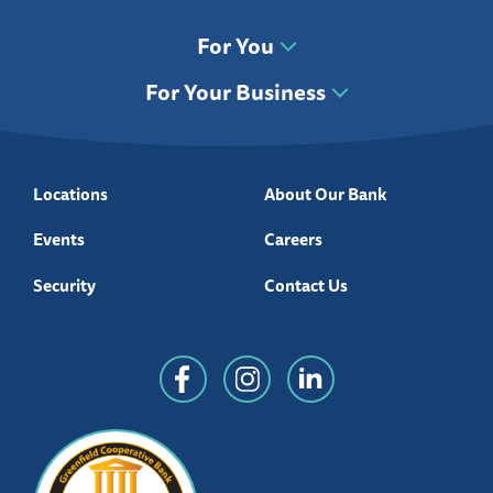
For You
For Your Business
Locations
About Our Bank
Events
Careers
Security
Contact Us