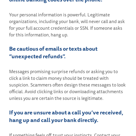
Your personal information is powerful. Legitimate
organizations, including your bank, will never call and ask
for your full account credentials or SSN. If someone asks
for this information, hang up.
Be cautious of emails or texts about
“unexpected refunds”.
Messages promising surprise refunds or asking you to
click a link to claim money should be treated with
suspicion. Scammers often design these messages to look
official. Avoid clicking links or downloading attachments
unless you are certain the source is legitimate.
If you are unsure about a call you’ve received,
hang up and call your bank directly.
If something feels off, trust your instincts. Contact your