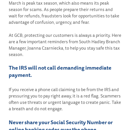
March is peak tax season, which also means its peak
season for scams. As people prepare their returns and
wait for refunds, fraudsters look for opportunities to take
advantage of confusion, urgency, and fear.
At GCB, protecting our customers is always a priority. Here
are a few important reminders from South Hadley Branch
Manager, Joanna Czarniecka, to help you stay safe this tax
season.
The IRS will not call demanding immediate
payment.
If you receive a phone call claiming to be from the IRS and
pressuring you to pay right away, it is a red flag. Scammers
often use threats or urgent language to create panic. Take
a breath and do not engage.
Never share your Social Security Number or
online banking codes over the phone.