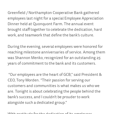
Greenfield / Northampton Cooperative Bank gathered
employees last night for a special Employee Appreciation
Dinner held at Quonquont Farm. The annual event
brought staff together to celebrate the dedication, hard
work, and teamwork that define the bank’s culture.
During the evening, several employees were honored for
reaching milestone anniversaries of service. Among them
was Shannon Menko, recognized for an outstanding 25
years of commitment to the bank and its customers.
“Our employees are the heart of GCB,” said President &
CEO, Tony Worden. “Their passion for serving our
customers and communities is what makes us who we
are. Tonight is about celebrating the people behind the
bank’s success, and I couldn’t be prouder to work
alongside such a dedicated group.”
With gratitude for the dedication of its employees,