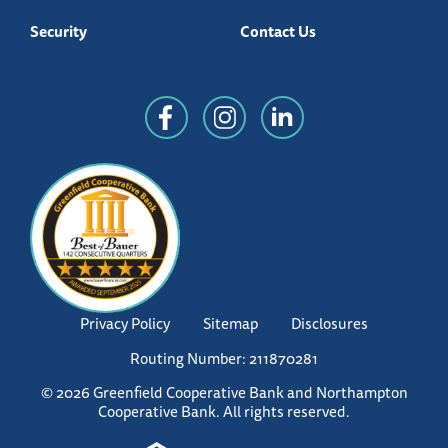
Security
Contact Us
Privacy Policy
Sitemap
Disclosures
Routing Number: 211870281
© 2026 Greenfield Cooperative Bank and Northampton
Cooperative Bank. All rights reserved.