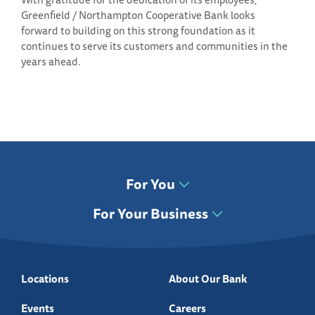
Greenfield / Northampton Cooperative Bank looks
forward to building on this strong foundation as it
continues to serve its customers and communities in the
years ahead.
For You
For Your Business
Locations
About Our Bank
Events
Careers