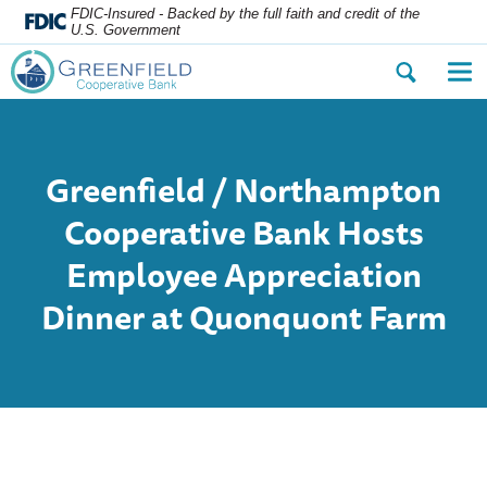
FDIC-Insured - Backed by the full faith and credit of the
U.S. Government
Open
Op
the
the
search
nav
dialog.
me
Greenfield / Northampton
Cooperative Bank Hosts
Employee Appreciation
Dinner at Quonquont Farm