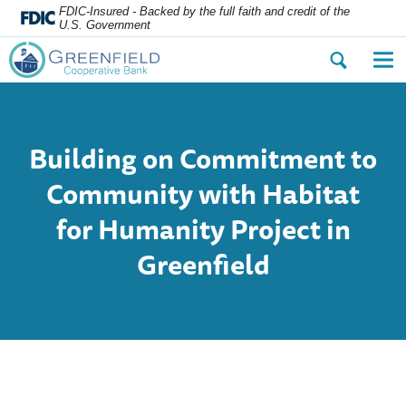
FDIC-Insured - Backed by the full faith and credit of the
U.S. Government
Open
Op
the
the
search
nav
dialog.
me
Building on Commitment to
Community with Habitat
for Humanity Project in
Greenfield