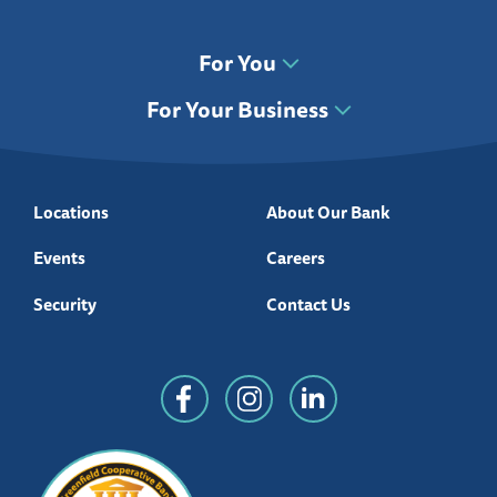
For You
For Your Business
Locations
About Our Bank
Events
Careers
Security
Contact Us