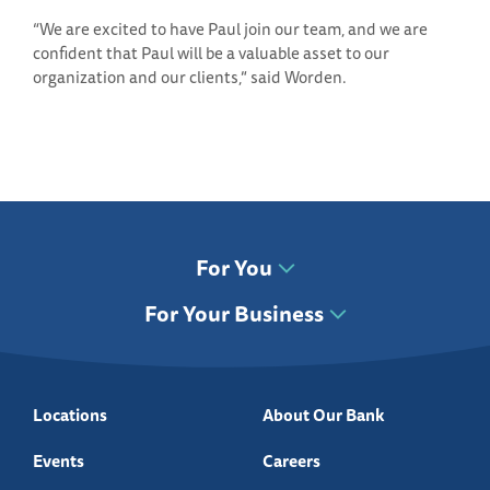
“We are excited to have Paul join our team, and we are
confident that Paul will be a valuable asset to our
organization and our clients,” said Worden.
For You
For Your Business
Locations
About Our Bank
Events
Careers