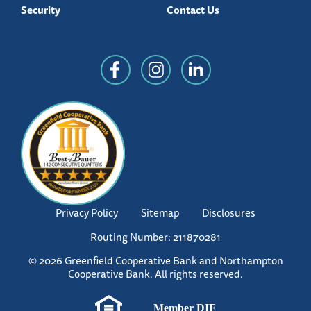
Security
Contact Us
Privacy Policy
Sitemap
Disclosures
Routing Number: 211870281
© 2026 Greenfield Cooperative Bank and Northampton
Cooperative Bank. All rights reserved.