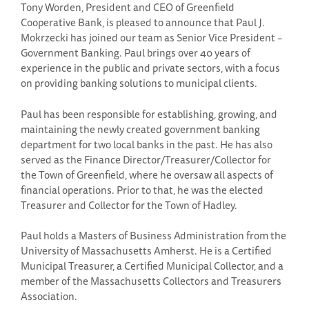
Tony Worden, President and CEO of Greenfield
Cooperative Bank, is pleased to announce that Paul J.
Mokrzecki has joined our team as Senior Vice President –
Government Banking. Paul brings over 40 years of
experience in the public and private sectors, with a focus
on providing banking solutions to municipal clients.
Paul has been responsible for establishing, growing, and
maintaining the newly created government banking
department for two local banks in the past. He has also
served as the Finance Director/Treasurer/Collector for
the Town of Greenfield, where he oversaw all aspects of
financial operations. Prior to that, he was the elected
Treasurer and Collector for the Town of Hadley.
Paul holds a Masters of Business Administration from the
University of Massachusetts Amherst. He is a Certified
Municipal Treasurer, a Certified Municipal Collector, and a
member of the Massachusetts Collectors and Treasurers
Association.