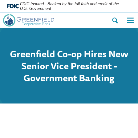
FDIC-Insured - Backed by the full faith and credit of the
U.S. Government
Open
Op
the
the
search
nav
dialog.
me
Greenfield Co-op Hires New
Senior Vice President -
Government Banking