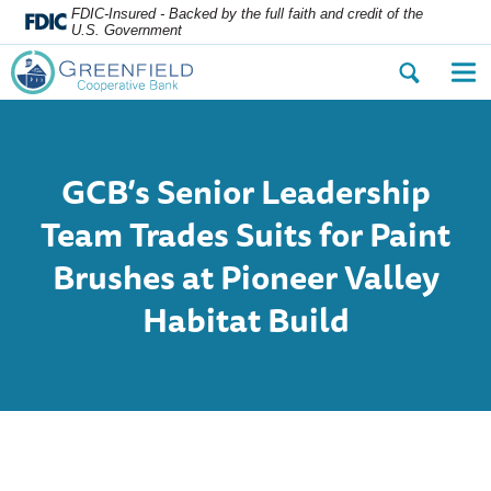
FDIC-Insured - Backed by the full faith and credit of the
U.S. Government
Open
Op
the
the
search
nav
dialog.
me
GCB’s Senior Leadership
Team Trades Suits for Paint
Brushes at Pioneer Valley
Habitat Build