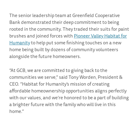
The senior leadership team at Greenfield Cooperative
Bank demonstrated their deep commitment to being
rooted in the community. They traded their suits for paint
brushes and joined forces with
Pioneer Valley Habitat for
Humanity
to help put some finishing touches on a new
home being built by dozens of community volunteers
alongside the future homeowners.
“At GCB, we are committed to giving back to the
communities we serve,” said Tony Worden, President &
CEO. “Habitat for Humanity’s mission of creating
affordable homeownership opportunities aligns perfectly
with our values, and we’re honored to be a part of building
a brighter future with the family who will live in this
home.”