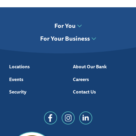
For You
For Your Business
Locations
About Our Bank
Events
Careers
Security
Contact Us