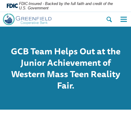
FDIC-Insured - Backed by the full faith and credit of the
U.S. Government
Open
Op
the
the
search
nav
dialog.
me
GCB
Team Helps Out at the
Junior Achievement of
Western Mass Teen Reality
Fair.