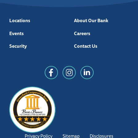
Locations
About Our Bank
Events
Careers
Security
Contact Us
Privacy Policy
Sitemap
Disclosures