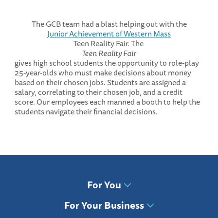
The GCB team had a blast helping out with the
Junior Achievement of Western Mass
Teen Reality Fair. The
Teen Reality Fair
gives high school students the opportunity to role-play
25-year-olds who must make decisions about money
based on their chosen jobs. Students are assigned a
salary, correlating to their chosen job, and a credit
score. Our employees each manned a booth to help the
students navigate their financial decisions.
For You
For Your Business