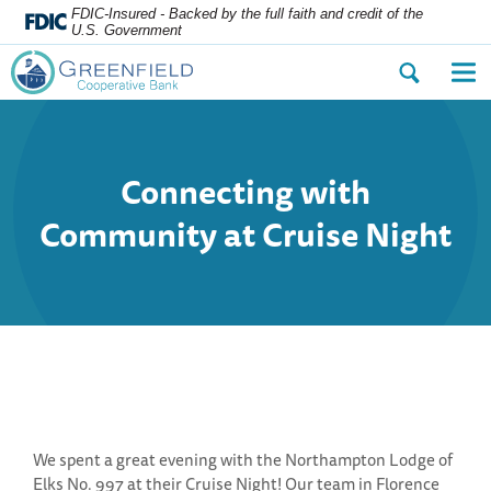
FDIC-Insured - Backed by the full faith and credit of the
U.S. Government
Open
Op
the
the
search
nav
dialog.
me
Connecting with
Community at Cruise Night
We spent a great evening with the Northampton Lodge of
Elks No. 997 at their Cruise Night! Our team in Florence