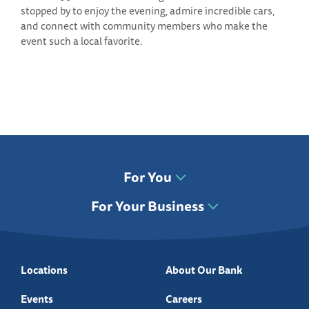
stopped by to enjoy the evening, admire incredible cars,
and connect with community members who make the
event such a local favorite.
For You
For Your Business
Locations
About Our Bank
Events
Careers