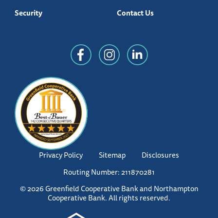
Security
Contact Us
Privacy Policy
Sitemap
Disclosures
Routing Number: 211870281
© 2026 Greenfield Cooperative Bank and Northampton
Cooperative Bank. All rights reserved.