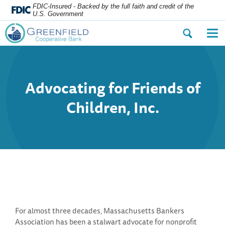
FDIC-Insured - Backed by the full faith and credit of the
U.S. Government
Open
Op
the
the
search
nav
dialog.
me
Advocating for Friends of
Children, Inc.
For almost three decades, Massachusetts Bankers
Association has been a stalwart advocate for nonprofit