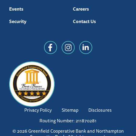
Events
Careers
Security
Contact Us
Privacy Policy
Sitemap
Disclosures
Routing Number: 211870281
© 2026 Greenfield Cooperative Bank and Northampton