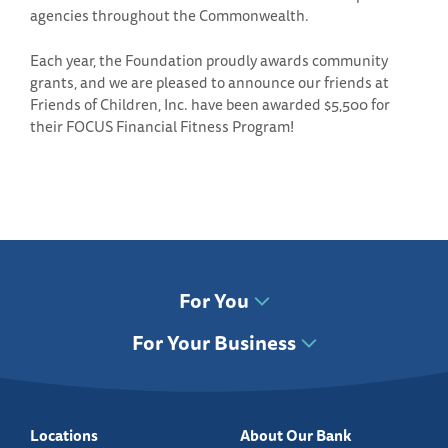
agencies throughout the Commonwealth.
Each year, the Foundation proudly awards community
grants, and we are pleased to announce our friends at
Friends of Children, Inc. have been awarded $5,500 for
their FOCUS Financial Fitness Program!
For You
For Your Business
Locations
About Our Bank